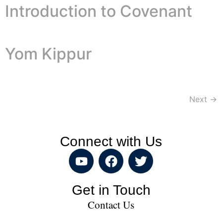
Introduction to Covenant
Yom Kippur
Next
→
Connect with Us
Get in Touch
Contact Us