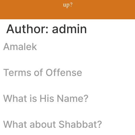
up?
Author:
admin
Amalek
Terms of Offense
What is His Name?
What about Shabbat?