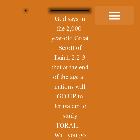
God says in
the 2,000-
Buy Me a Coffee
year-old Great
Scroll of
Isaiah 2.2-3
that at the end
of the age all
nations will
GO UP to
Jerusalem to
study
TORAH. –
Will you go