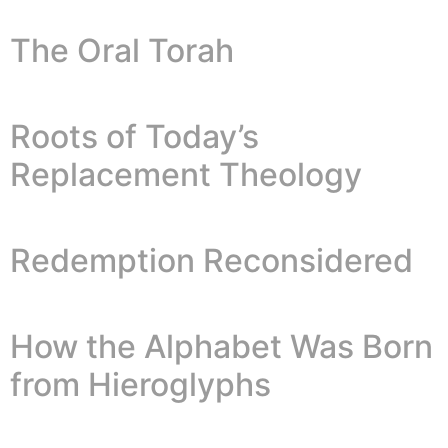
The Oral Torah
Roots of Today’s
Replacement Theology
Redemption Reconsidered
How the Alphabet Was Born
from Hieroglyphs