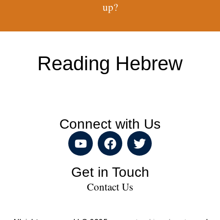
up?
Reading Hebrew
Connect with Us
Get in Touch
Contact Us