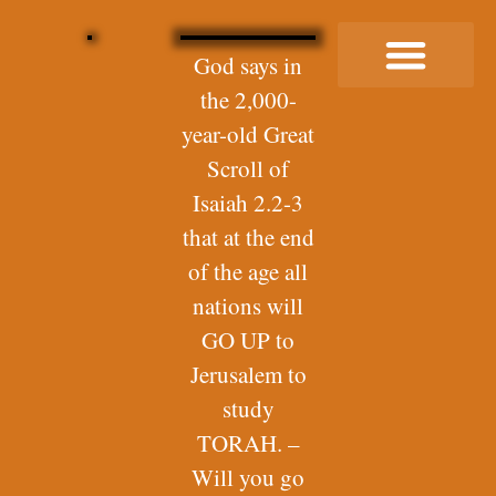
God says in
the 2,000-
Buy Me a Coffee
year-old Great
Scroll of
Isaiah 2.2-3
that at the end
of the age all
nations will
GO UP to
Jerusalem to
study
TORAH. –
Will you go