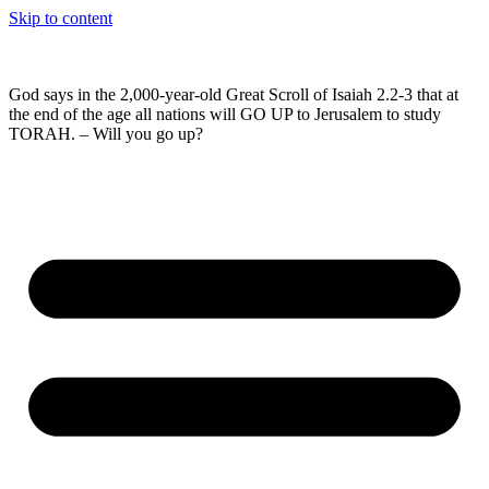
Skip to content
God says in the 2,000-year-old Great Scroll of Isaiah 2.2-3 that at
the end of the age all nations will GO UP to Jerusalem to study
TORAH. – Will you go up?