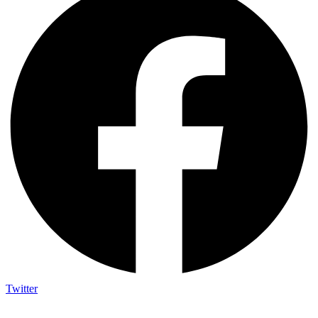
Twitter