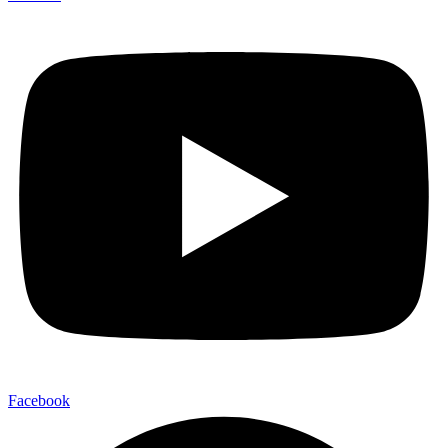
Facebook