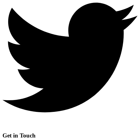
Get in Touch