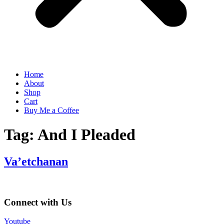
Home
About
Shop
Cart
Buy Me a Coffee
Tag:
And I Pleaded
Va’etchanan
Connect with Us
Youtube