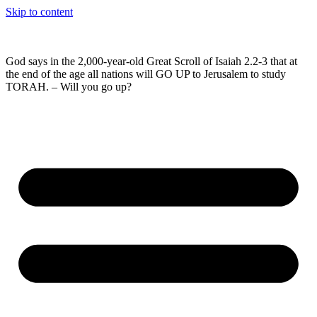
Skip to content
God says in the 2,000-year-old Great Scroll of Isaiah 2.2-3 that at
the end of the age all nations will GO UP to Jerusalem to study
TORAH. – Will you go up?