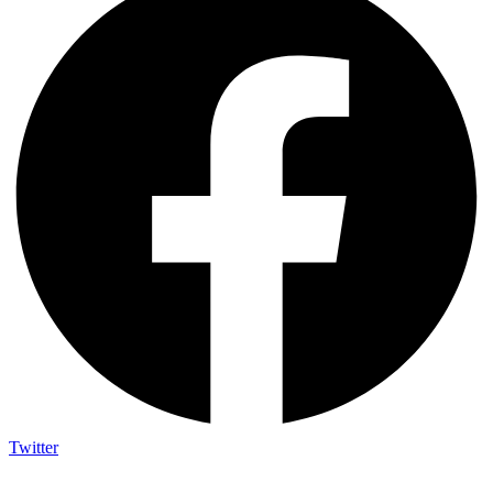
Twitter