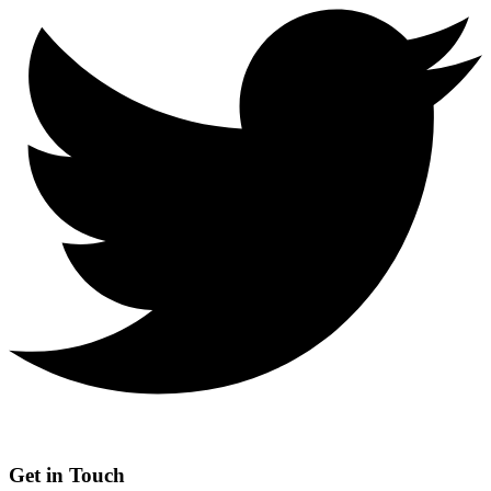
Get in Touch