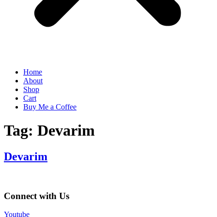
Home
About
Shop
Cart
Buy Me a Coffee
Tag:
Devarim
Devarim
Connect with Us
Youtube