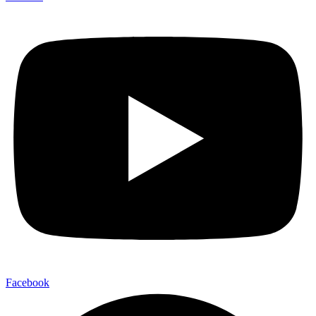
Facebook