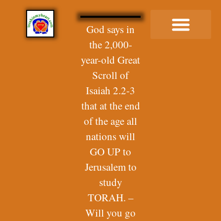
God says in
the 2,000-
Buy Me a Coffee
year-old Great
Scroll of
Isaiah 2.2-3
that at the end
of the age all
nations will
GO UP to
Jerusalem to
study
TORAH. –
Will you go