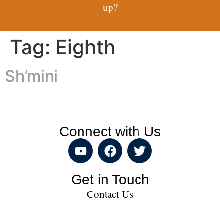
up?
Tag:
Eighth
Sh’mini
Connect with Us
Get in Touch
Contact Us