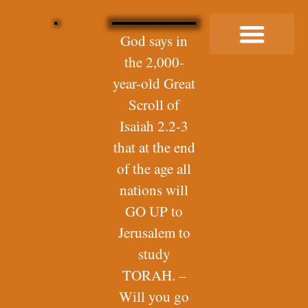
God says in
the 2,000-
Buy Me a Coffee
year-old Great
Scroll of
Isaiah 2.2-3
that at the end
of the age all
nations will
GO UP to
Jerusalem to
study
TORAH. –
Will you go