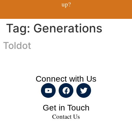
up?
Tag:
Generations
Toldot
Connect with Us
Get in Touch
Contact Us