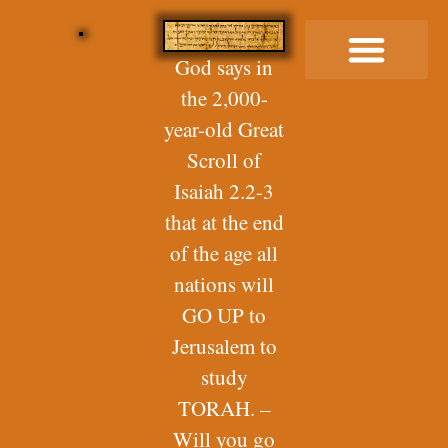
God says in
the 2,000-
Buy Me a Coffee
year-old Great
Scroll of
Isaiah 2.2-3
that at the end
of the age all
nations will
GO UP to
Jerusalem to
study
TORAH. –
Will you go