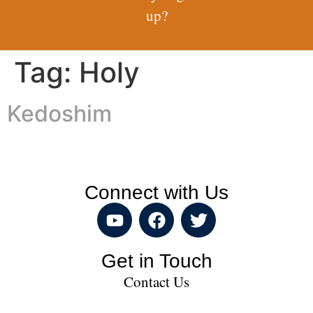
up?
Tag:
Holy
Kedoshim
Connect with Us
Get in Touch
Contact Us