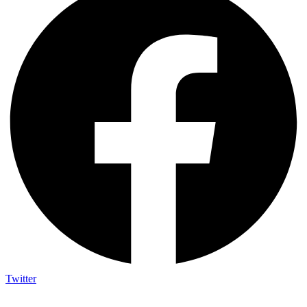
Twitter