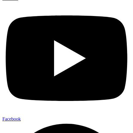
Facebook