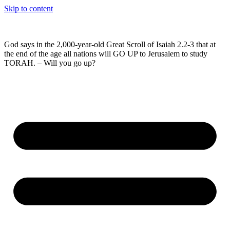
Skip to content
God says in the 2,000-year-old Great Scroll of Isaiah 2.2-3 that at
the end of the age all nations will GO UP to Jerusalem to study
TORAH. – Will you go up?