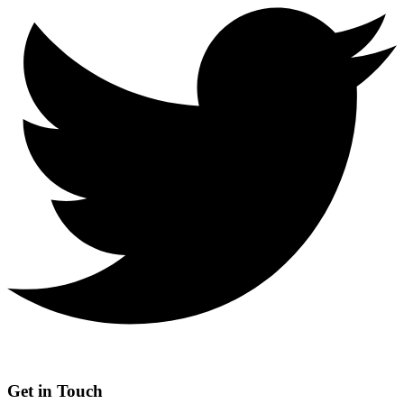
Get in Touch