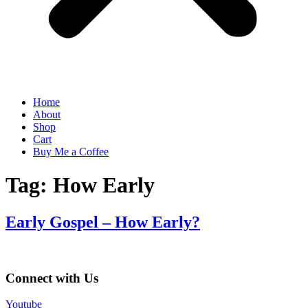
Home
About
Shop
Cart
Buy Me a Coffee
Tag:
How Early
Early Gospel – How Early?
Connect with Us
Youtube