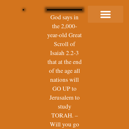
God says in
the 2,000-
Buy Me a Coffee
year-old Great
Scroll of
Isaiah 2.2-3
that at the end
of the age all
nations will
GO UP to
Jerusalem to
study
TORAH. –
Will you go