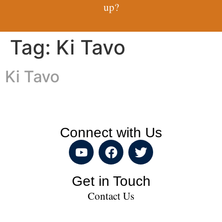
up?
Tag:
Ki Tavo
Ki Tavo
Connect with Us
Get in Touch
Contact Us