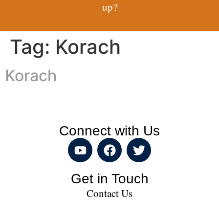
up?
Tag:
Korach
Korach
Connect with Us
Get in Touch
Contact Us