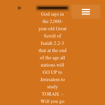
God says in
the 2,000-
Buy Me a Coffee
year-old Great
Scroll of
Isaiah 2.2-3
that at the end
of the age all
nations will
GO UP to
Jerusalem to
study
TORAH. –
Will you go