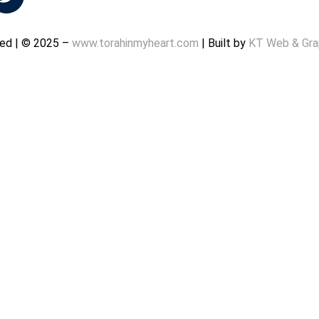
rved | © 2025 –
www.torahinmyheart.com
| Built by
KT Web & Gra