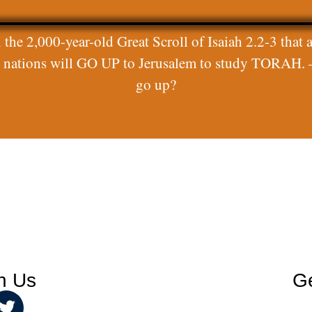
 the 2,000-year-old Great Scroll of Isaiah 2.2-3 that a
ll nations will GO UP to Jerusalem to study TORAH. 
go up?
h Us
Ge