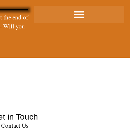
t the end of
– Will you
t in Touch
Contact Us