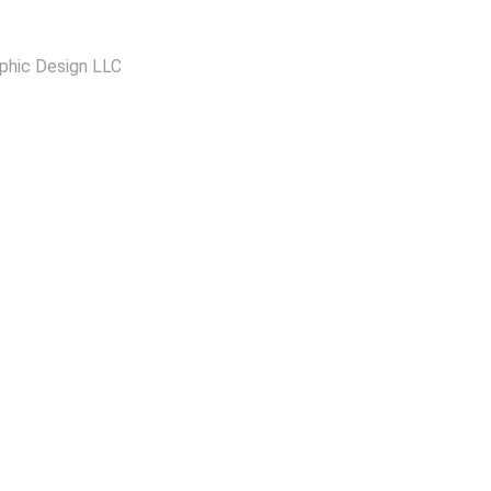
phic Design LLC