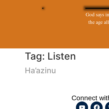
God says in
the age a
Tag:
Listen
Ha’azinu
Connect wit