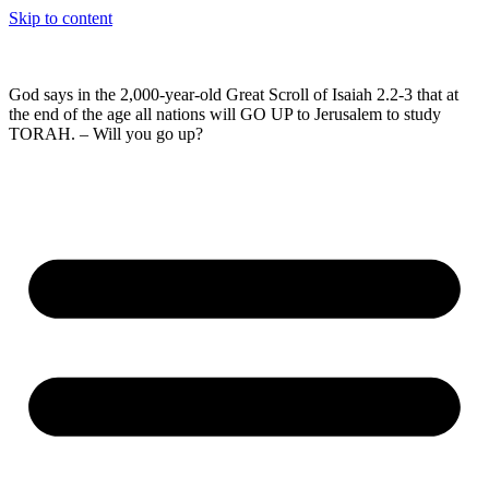
Skip to content
God says in the 2,000-year-old Great Scroll of Isaiah 2.2-3 that at
the end of the age all nations will GO UP to Jerusalem to study
TORAH. – Will you go up?