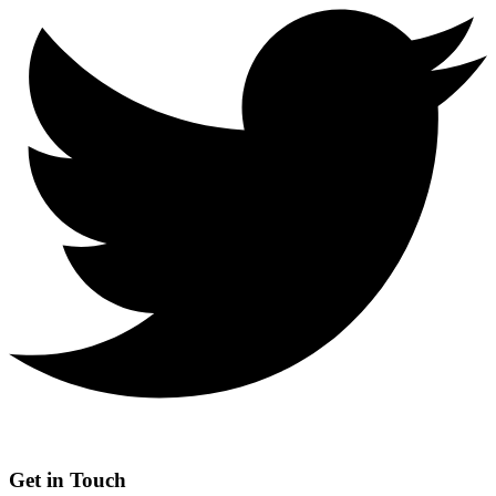
Get in Touch