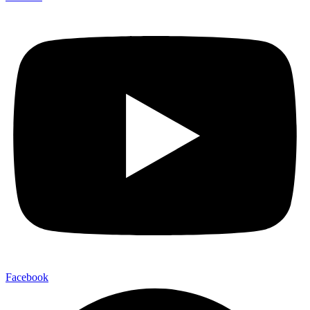
Facebook