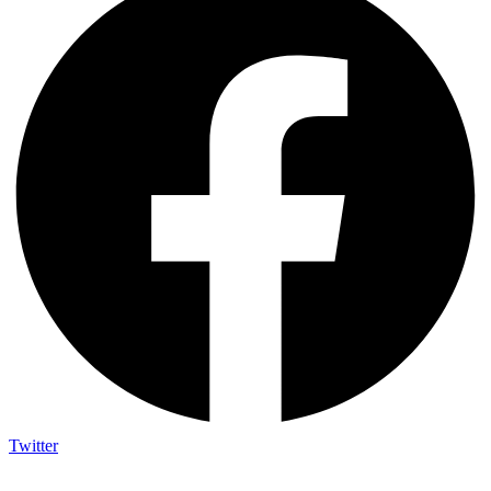
Twitter