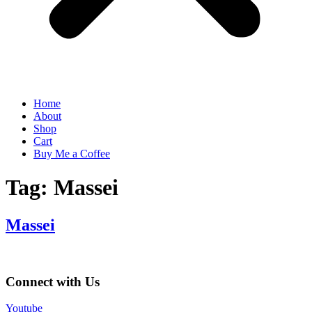
Home
About
Shop
Cart
Buy Me a Coffee
Tag:
Massei
Massei
Connect with Us
Youtube