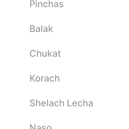
Pinchas
Balak
Chukat
Korach
Shelach Lecha
Naso