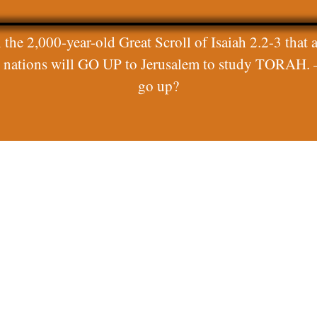
 the 2,000-year-old Great Scroll of Isaiah 2.2-3 that a
ll nations will GO UP to Jerusalem to study TORAH. 
go up?