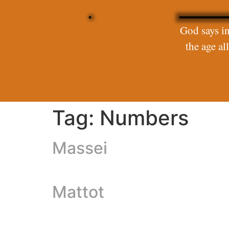
God says in
the age a
Tag:
Numbers
Massei
Mattot