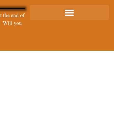
t the end of
– Will you