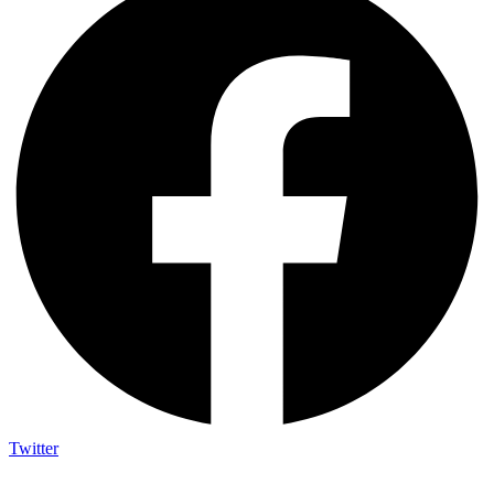
Twitter