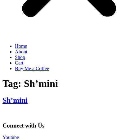
Home
About
Shop
Cart
Buy Me a Coffee
Tag:
Sh’mini
Sh’mini
Connect with Us
Youtube