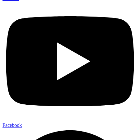
Facebook