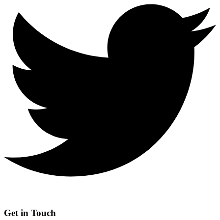
Get in Touch