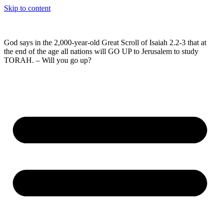
Skip to content
God says in the 2,000-year-old Great Scroll of Isaiah 2.2-3 that at
the end of the age all nations will GO UP to Jerusalem to study
TORAH. – Will you go up?