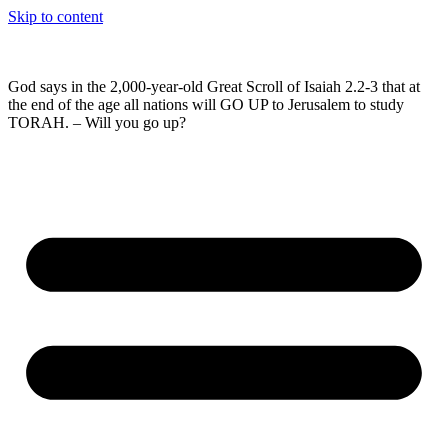
Skip to content
God says in the 2,000-year-old Great Scroll of Isaiah 2.2-3 that at
the end of the age all nations will GO UP to Jerusalem to study
TORAH. – Will you go up?