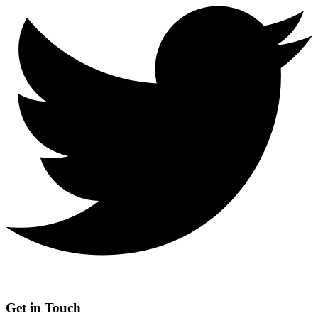
Get in Touch