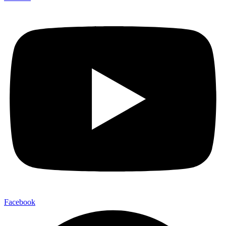
Facebook