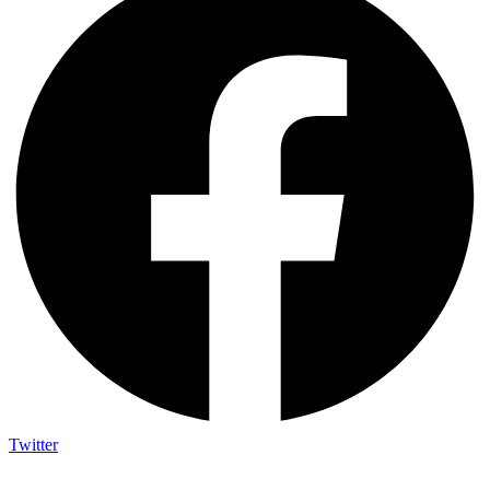
Twitter