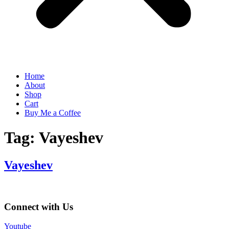
Home
About
Shop
Cart
Buy Me a Coffee
Tag:
Vayeshev
Vayeshev
Connect with Us
Youtube