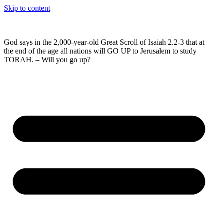
Skip to content
God says in the 2,000-year-old Great Scroll of Isaiah 2.2-3 that at
the end of the age all nations will GO UP to Jerusalem to study
TORAH. – Will you go up?