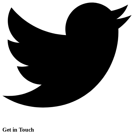
Get in Touch