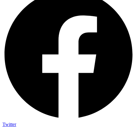
Twitter