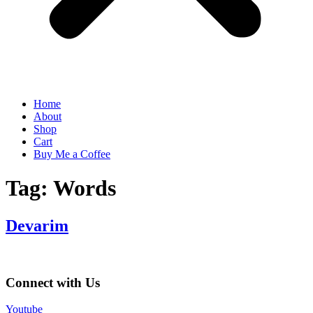
Home
About
Shop
Cart
Buy Me a Coffee
Tag:
Words
Devarim
Connect with Us
Youtube