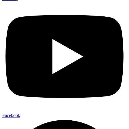
Facebook