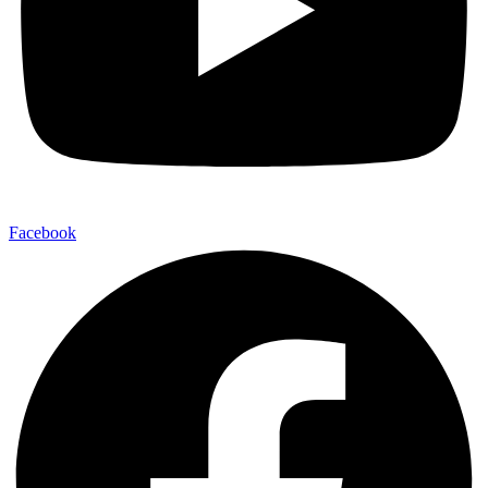
Facebook