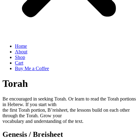
Home
About
Shop
Cart
Buy Me a Coffee
Torah
Be encouraged in seeking Torah. Or learn to read the Torah portions
in Hebrew. If you start with
the first Torah portion, B’reisheet, the lessons build on each other
through the Torah. Grow your
vocabulary and understanding of the text.
Genesis / Breisheet