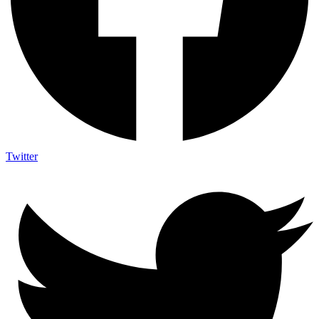
Twitter