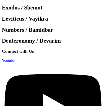
Exodus / Shemot
Leviticus / Vayikra
Numbers / Bamidbar
Deuteronomy / Devarim
Connect with Us
Youtube