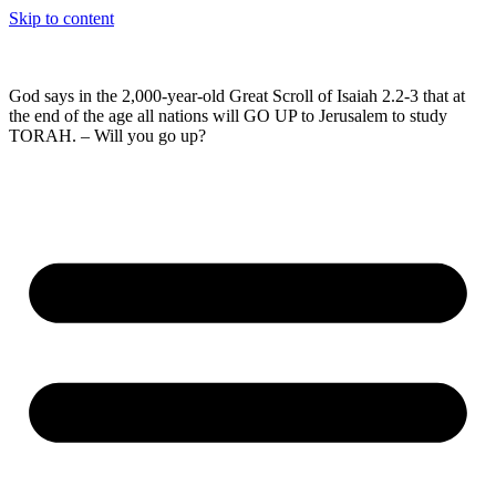
Skip to content
God says in the 2,000-year-old Great Scroll of Isaiah 2.2-3 that at
the end of the age all nations will GO UP to Jerusalem to study
TORAH. – Will you go up?