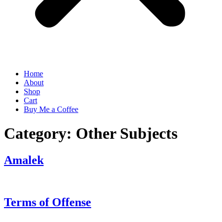
Home
About
Shop
Cart
Buy Me a Coffee
Category:
Other Subjects
Amalek
Terms of Offense