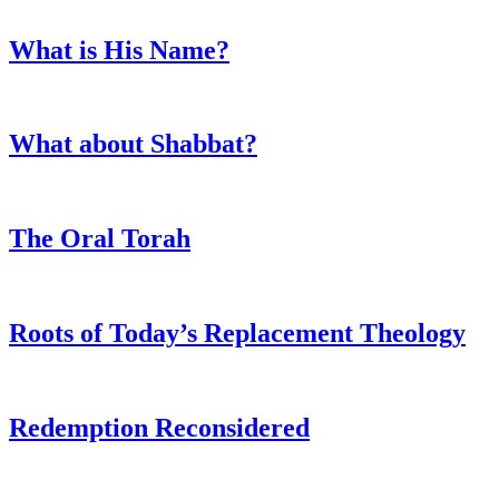
What is His Name?
What about Shabbat?
The Oral Torah
Roots of Today’s Replacement Theology
Redemption Reconsidered