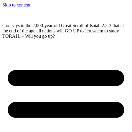
Skip to content
God says in the 2,000-year-old Great Scroll of Isaiah 2.2-3 that at
the end of the age all nations will GO UP to Jerusalem to study
TORAH. – Will you go up?