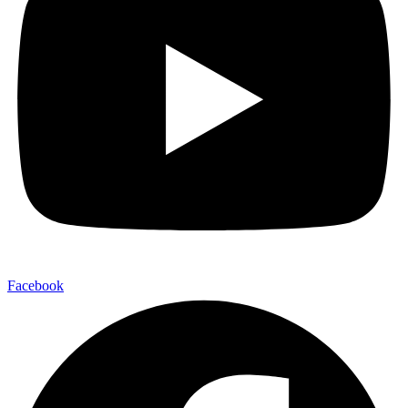
Facebook