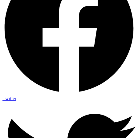
Twitter