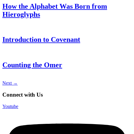
How the Alphabet Was Born from
Hieroglyphs
Introduction to Covenant
Counting the Omer
Next
→
Connect with Us
Youtube