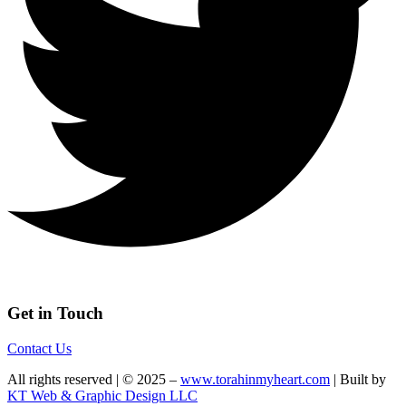
Get in Touch
Contact Us
All rights reserved | © 2025 –
www.torahinmyheart.com
| Built by
KT Web & Graphic Design LLC