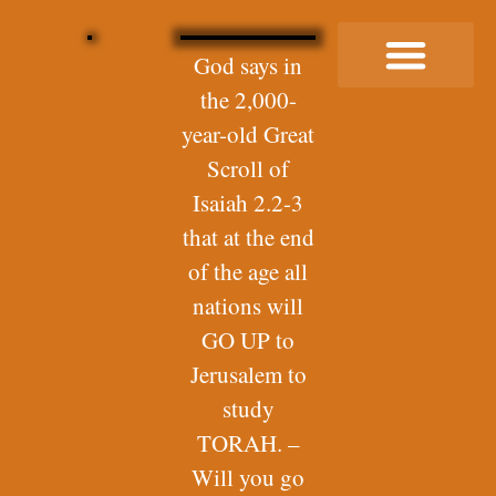
God says in
the 2,000-
Buy Me a Coffee
year-old Great
Scroll of
Isaiah 2.2-3
that at the end
of the age all
nations will
GO UP to
Jerusalem to
study
TORAH. –
Will you go