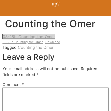
up?
Counting the Omer
03-25b-Counting-the-Omer
03 25b Counting the Omer
Download
Tagged
Counting the Omer
Leave a Reply
Your email address will not be published.
Required
fields are marked
*
Comment
*