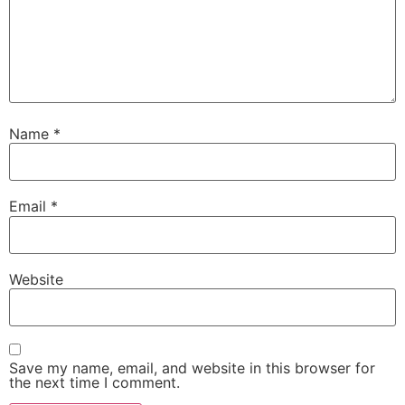
Name
*
Email
*
Website
Save my name, email, and website in this browser for
the next time I comment.