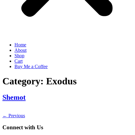
Home
About
Shop
Cart
Buy Me a Coffee
Category:
Exodus
Shemot
←
Previous
Connect with Us