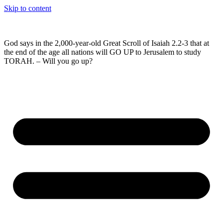
Skip to content
God says in the 2,000-year-old Great Scroll of Isaiah 2.2-3 that at
the end of the age all nations will GO UP to Jerusalem to study
TORAH. – Will you go up?