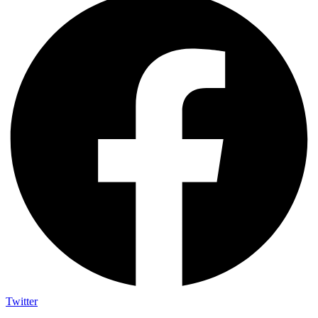
Twitter