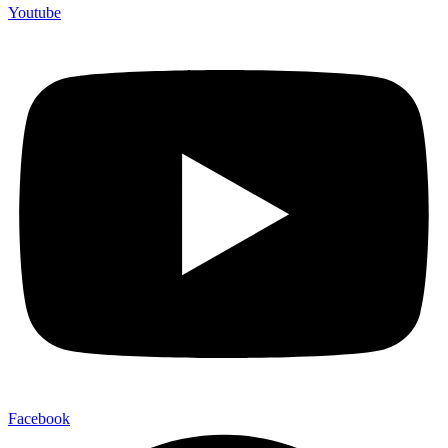
Youtube
Facebook