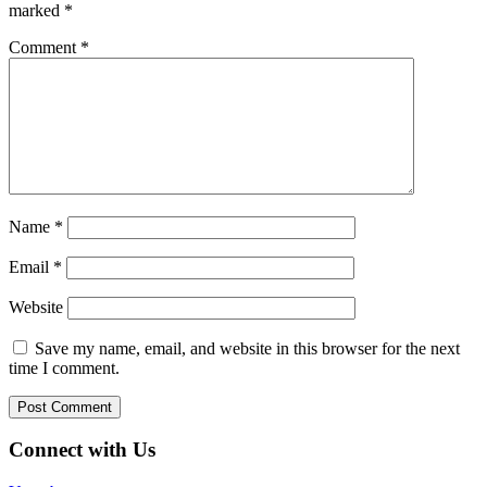
marked
*
Comment
*
Name
*
Email
*
Website
Save my name, email, and website in this browser for the next
time I comment.
Connect with Us