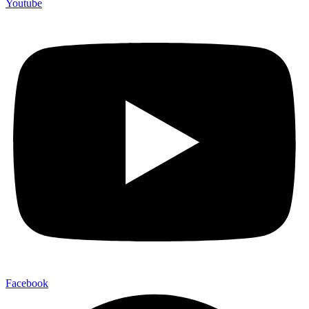
Youtube
Facebook