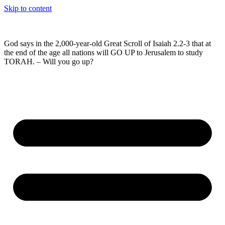
Skip to content
God says in the 2,000-year-old Great Scroll of Isaiah 2.2-3 that at
the end of the age all nations will GO UP to Jerusalem to study
TORAH. – Will you go up?