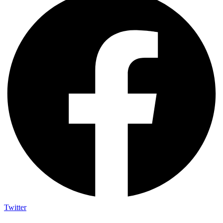
Twitter