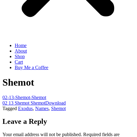
Home
About
Shop
Cart
Buy Me a Coffee
Shemot
02-13-Shemot-Shemot
02 13 Shemot Shemot
Download
Tagged
Exodus
,
Names
,
Shemot
Leave a Reply
Your email address will not be published.
Required fields are