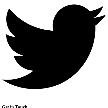
Get in Touch