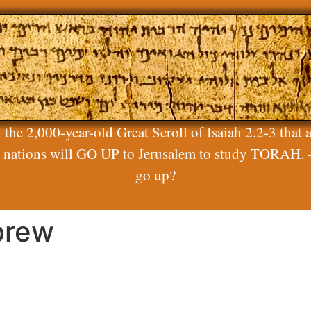
 the 2,000-year-old Great Scroll of Isaiah 2.2-3 that a
ll nations will GO UP to Jerusalem to study TORAH. 
go up?
brew