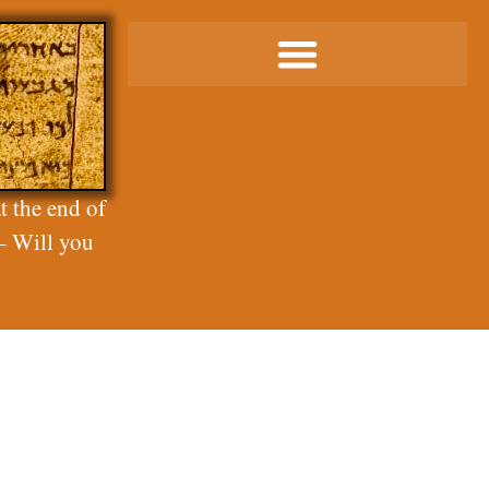
t the end of
– Will you