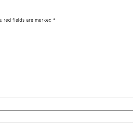
uired fields are marked
*