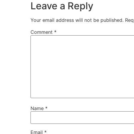
Leave a Reply
Your email address will not be published.
Req
Comment
*
Name
*
Email
*