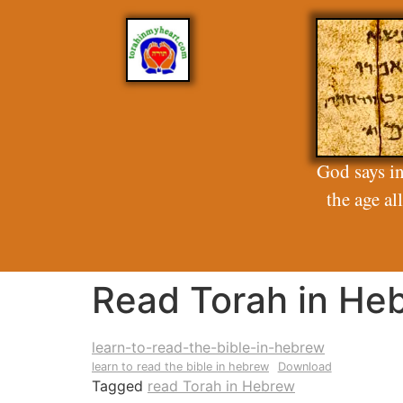
God says in
the age a
Read Torah in He
learn-to-read-the-bible-in-hebrew
learn to read the bible in hebrew
Download
Tagged
read Torah in Hebrew