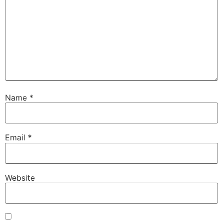
Name
*
Email
*
Website