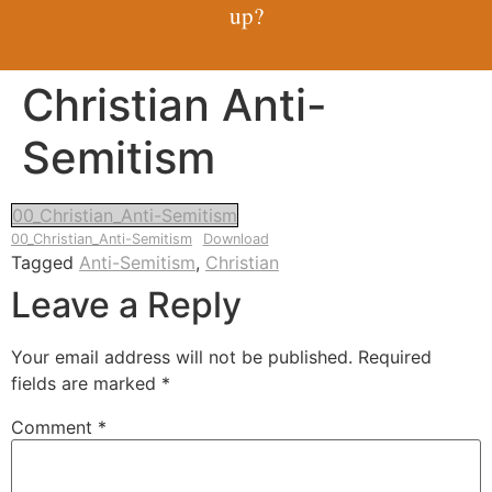
up?
Christian Anti-
Semitism
00_Christian_Anti-Semitism
00_Christian_Anti-Semitism
Download
Tagged
Anti-Semitism
,
Christian
Leave a Reply
Your email address will not be published.
Required
fields are marked
*
Comment
*