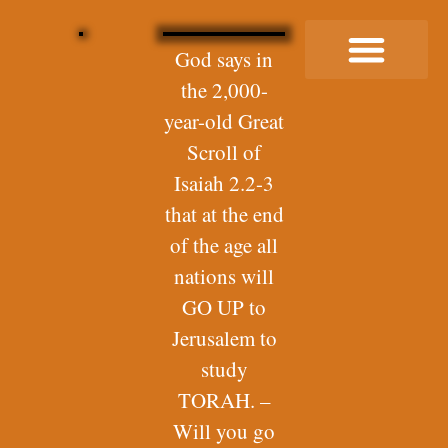
God says in
the 2,000-
Buy Me a Coffee
year-old Great
Scroll of
Isaiah 2.2-3
that at the end
of the age all
nations will
GO UP to
Jerusalem to
study
TORAH. –
Will you go