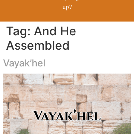
up?
Tag:
And He
Assembled
Vayak’hel