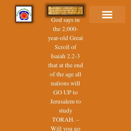
God says in
the 2,000-
Buy Me a Coffee
year-old Great
Scroll of
Isaiah 2.2-3
that at the end
of the age all
nations will
GO UP to
Jerusalem to
study
TORAH. –
Will you go