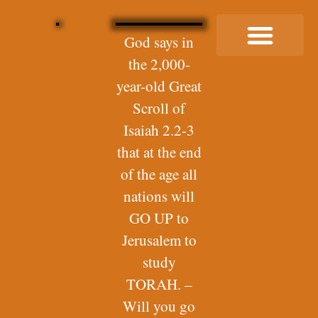
God says in
the 2,000-
Buy Me a Coffee
year-old Great
Scroll of
Isaiah 2.2-3
that at the end
of the age all
nations will
GO UP to
Jerusalem to
study
TORAH. –
Will you go