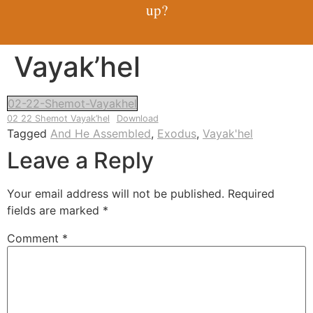
up?
Vayak’hel
02-22-Shemot-Vayakhel
02 22 Shemot Vayak’hel
Download
Tagged
And He Assembled
,
Exodus
,
Vayak'hel
Leave a Reply
Your email address will not be published.
Required
fields are marked
*
Comment
*