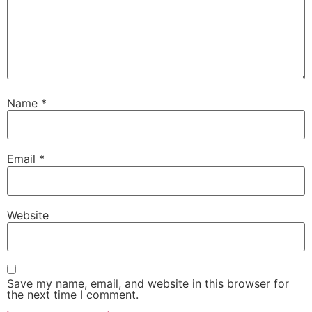
Name
*
Email
*
Website
Save my name, email, and website in this browser for
the next time I comment.