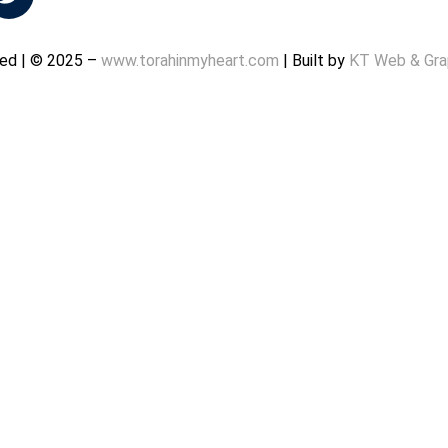
rved | © 2025 –
www.torahinmyheart.com
| Built by
KT Web & Gra