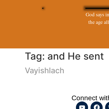
God says in
the age a
Tag:
and He sent
Vayishlach
Connect wit