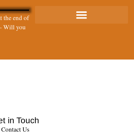
t the end of
– Will you
t in Touch
Contact Us