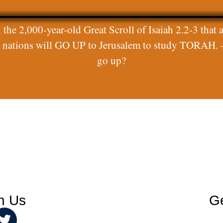
 the 2,000-year-old Great Scroll of Isaiah 2.2-3 that a
ll nations will GO UP to Jerusalem to study TORAH. 
go up?
h Us
Ge