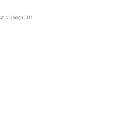
phic Design LLC