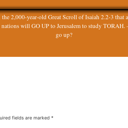
 the 2,000-year-old Great Scroll of Isaiah 2.2-3 that a
ll nations will GO UP to Jerusalem to study TORAH. 
go up?
uired fields are marked
*