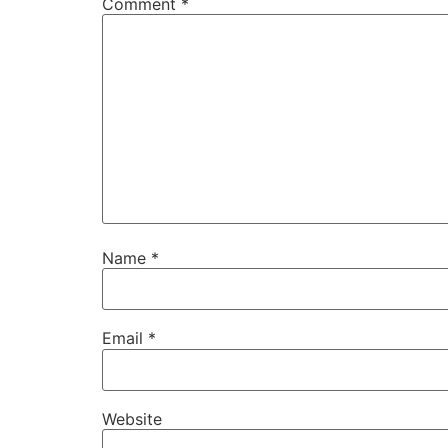
Comment
*
Name
*
Email
*
Website