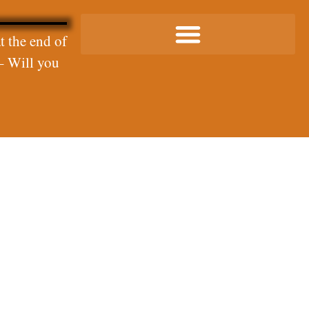
t the end of
– Will you