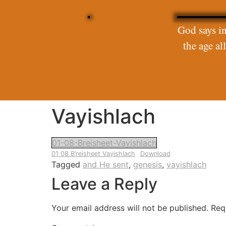
God says in
the age a
Vayishlach
01-08-Breisheet-Vayishlach
01 08 B’reisheet Vayishlach
Download
Tagged
and He sent
,
genesis
,
vayishlach
Leave a Reply
Your email address will not be published.
Req