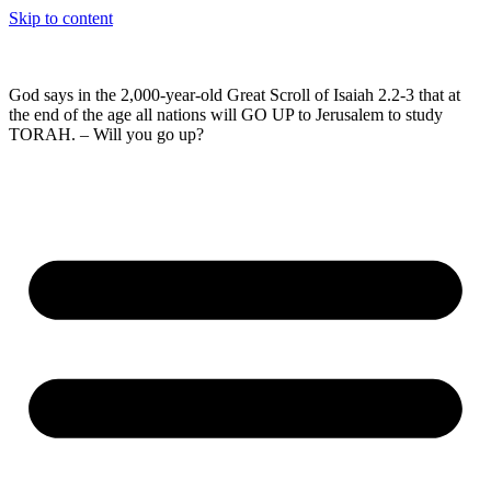
Skip to content
God says in the 2,000-year-old Great Scroll of Isaiah 2.2-3 that at
the end of the age all nations will GO UP to Jerusalem to study
TORAH. – Will you go up?