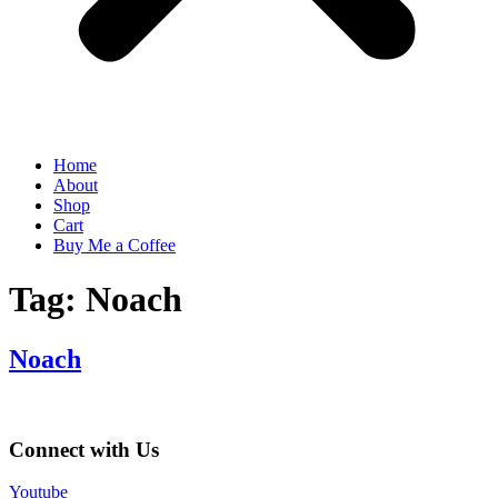
Home
About
Shop
Cart
Buy Me a Coffee
Tag:
Noach
Noach
Connect with Us
Youtube