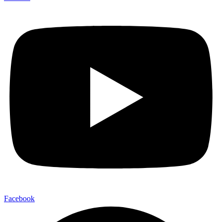
Facebook