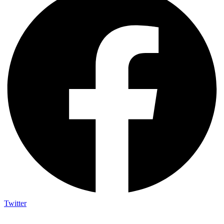
Twitter