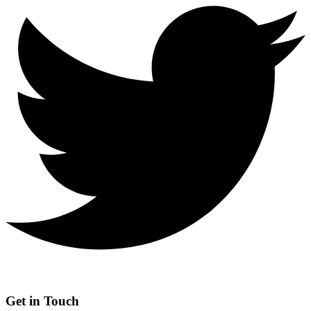
Get in Touch