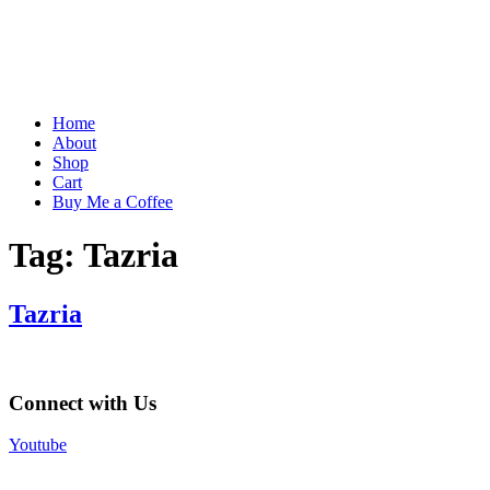
Home
About
Shop
Cart
Buy Me a Coffee
Tag:
Tazria
Tazria
Connect with Us
Youtube