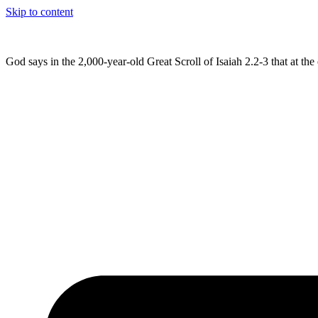
Skip to content
God says in the 2,000-year-old Great Scroll of Isaiah 2.2-3 that at t