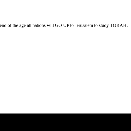
he end of the age all nations will GO UP to Jerusalem to study TORAH. 