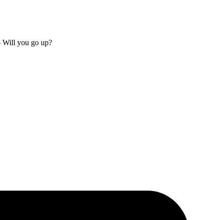
– Will you go up?