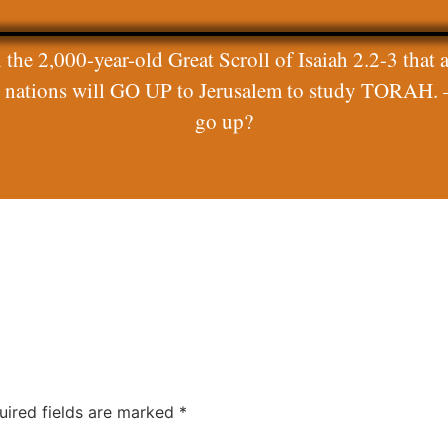
 the 2,000-year-old Great Scroll of Isaiah 2.2-3 that a
ll nations will GO UP to Jerusalem to study TORAH. 
go up?
uired fields are marked
*