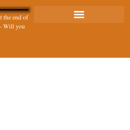
t the end of
– Will you