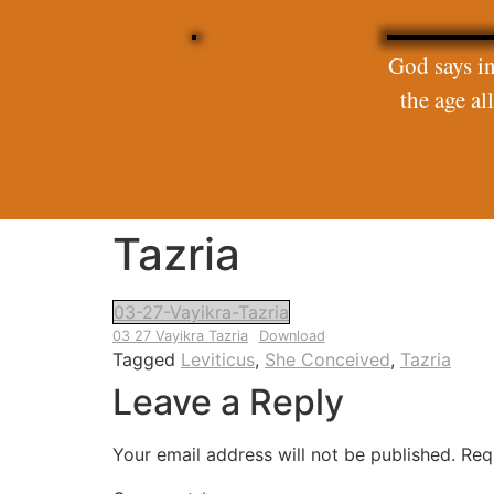
God says in
the age a
Tazria
03-27-Vayikra-Tazria
03 27 Vayikra Tazria
Download
Tagged
Leviticus
,
She Conceived
,
Tazria
Leave a Reply
Your email address will not be published.
Req