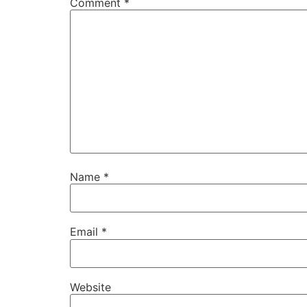
Comment
*
Name
*
Email
*
Website