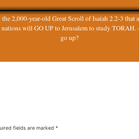
 the 2,000-year-old Great Scroll of Isaiah 2.2-3 that a
ll nations will GO UP to Jerusalem to study TORAH. 
go up?
uired fields are marked
*