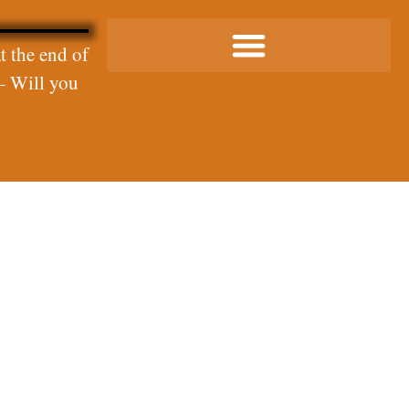
t the end of
– Will you