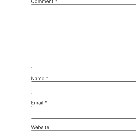
Comment
*
Name
*
Email
*
Website