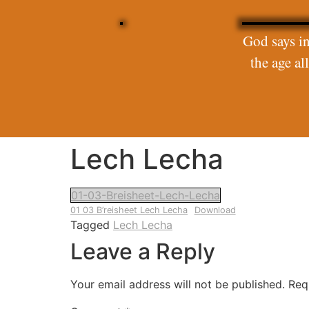
God says in
the age a
Lech Lecha
01-03-Breisheet-Lech-Lecha
01 03 B’reisheet Lech Lecha
Download
Tagged
Lech Lecha
Leave a Reply
Your email address will not be published.
Req