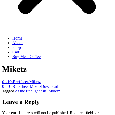
Home
About
Shop
Cart
Buy Me a Coffee
Miketz
01-10-Breisheet-Miketz
01 10 B’reisheet Miketz
Download
Tagged
At the End
,
genesis
,
Miketz
Leave a Reply
Your email address will not be published.
Required fields are