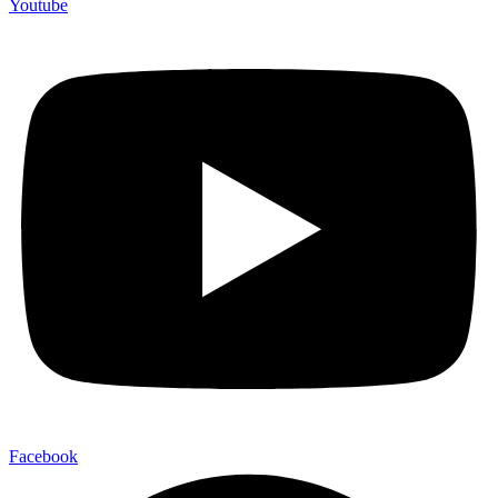
Youtube
Facebook