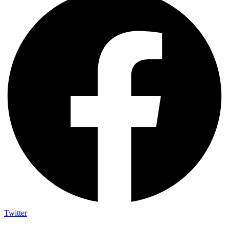
Twitter