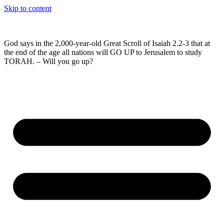
Skip to content
God says in the 2,000-year-old Great Scroll of Isaiah 2.2-3 that at
the end of the age all nations will GO UP to Jerusalem to study
TORAH. – Will you go up?