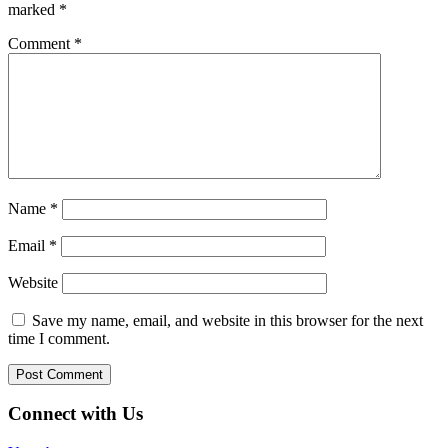
marked
*
Comment
*
Name
*
Email
*
Website
Save my name, email, and website in this browser for the next
time I comment.
Connect with Us