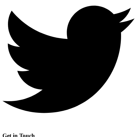
Get in Touch