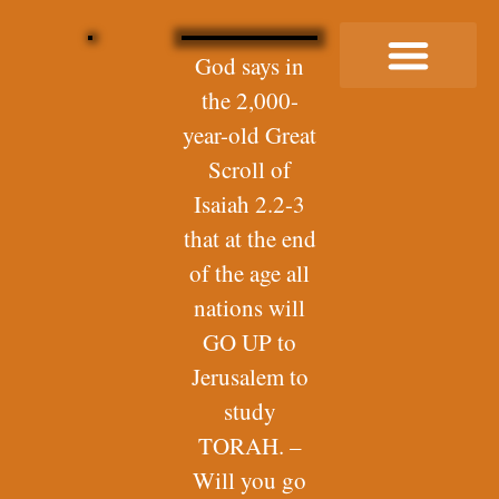
God says in
the 2,000-
Buy Me a Coffee
year-old Great
Scroll of
Isaiah 2.2-3
that at the end
of the age all
nations will
GO UP to
Jerusalem to
study
TORAH. –
Will you go