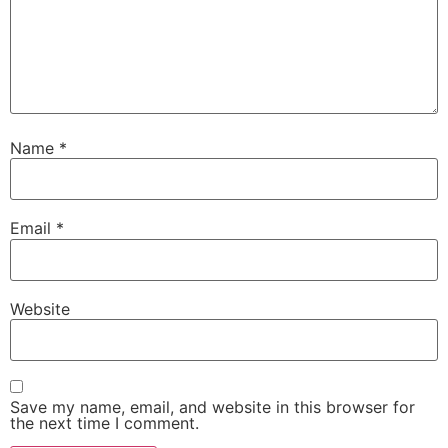
Name
*
Email
*
Website
Save my name, email, and website in this browser for
the next time I comment.