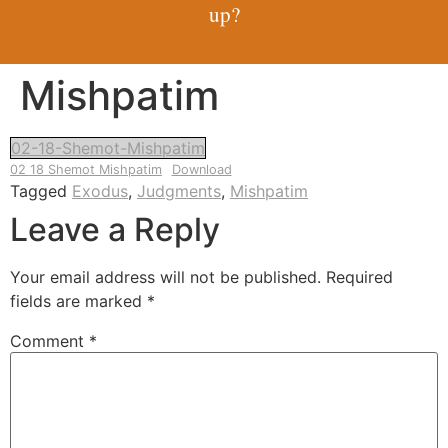
up?
Mishpatim
02-18-Shemot-Mishpatim
02 18 Shemot Mishpatim
Download
Tagged
Exodus
,
Judgments
,
Mishpatim
Leave a Reply
Your email address will not be published.
Required
fields are marked
*
Comment
*