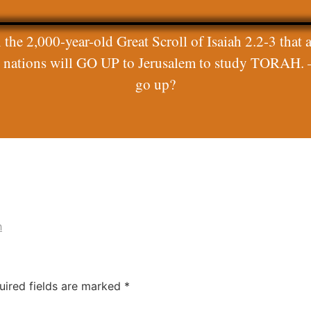
 the 2,000-year-old Great Scroll of Isaiah 2.2-3 that a
ll nations will GO UP to Jerusalem to study TORAH. 
go up?
h
uired fields are marked
*