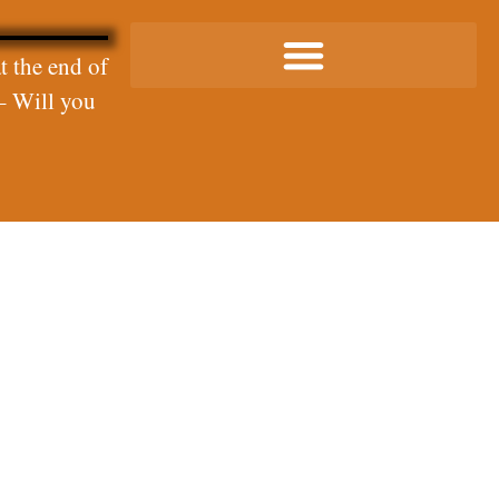
t the end of
– Will you