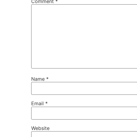
Comment
*
Name
*
Email
*
Website