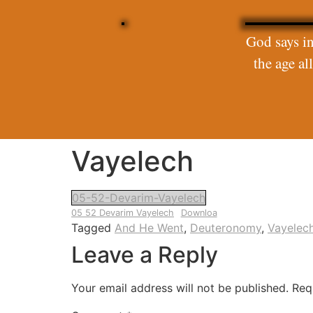
God says in
the age a
Vayelech
05-52-Devarim-Vayelech
05 52 Devarim Vayelech
Downloa
Tagged
And He Went
,
Deuteronomy
,
Vayelec
Leave a Reply
Your email address will not be published.
Req