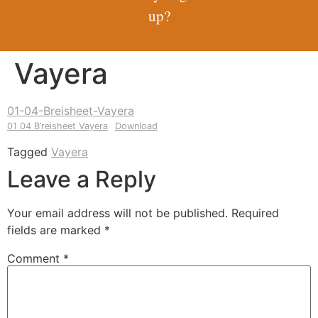
up?
Vayera
01-04-Breisheet-Vayera
01 04 B’reisheet Vayera
Download
Tagged
Vayera
Leave a Reply
Your email address will not be published.
Required
fields are marked
*
Comment
*