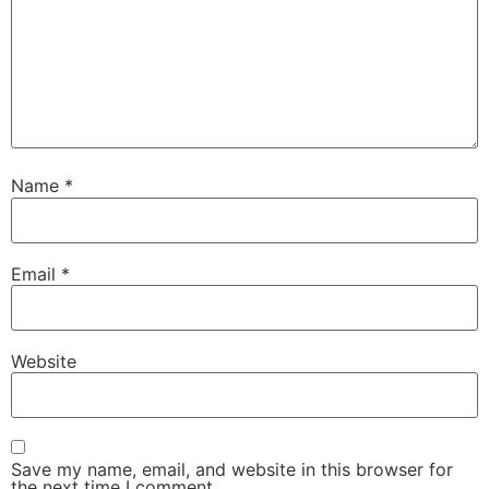
Name
*
Email
*
Website
Save my name, email, and website in this browser for
the next time I comment.