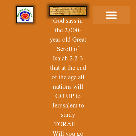
God says in
the 2,000-
Buy Me a Coffee
year-old Great
Scroll of
Isaiah 2.2-3
that at the end
of the age all
nations will
GO UP to
Jerusalem to
study
TORAH. –
Will you go